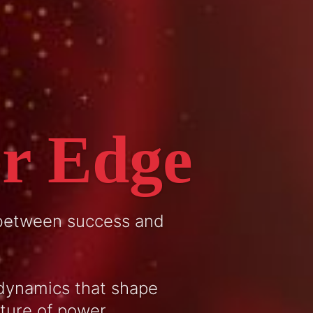
r Edge
 between success and
dynamics that shape
cture of power.