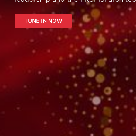
TUNE IN NOW