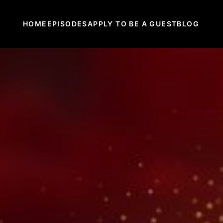
HOME
EPISODES
APPLY TO BE A GUEST
BLOG