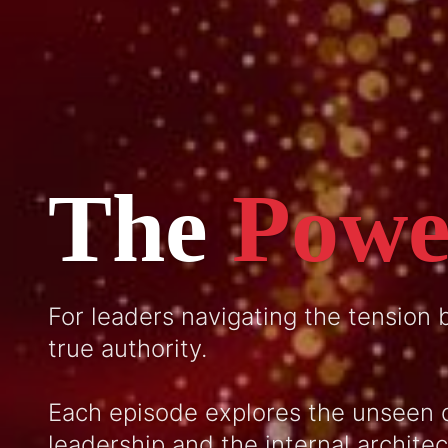
The
Powe
For leaders navigating the tension
true authority.
Each episode explores the unseen 
leadership and the internal archite