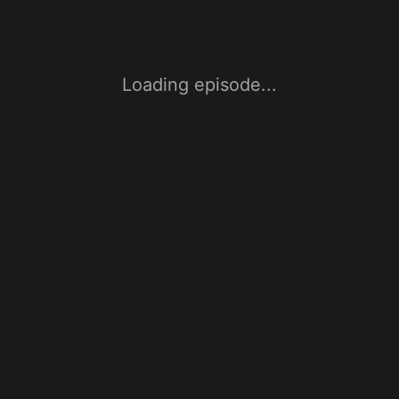
Loading episode...