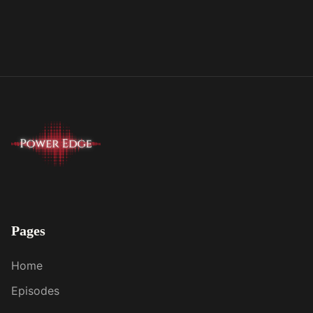
Pages
Home
Episodes