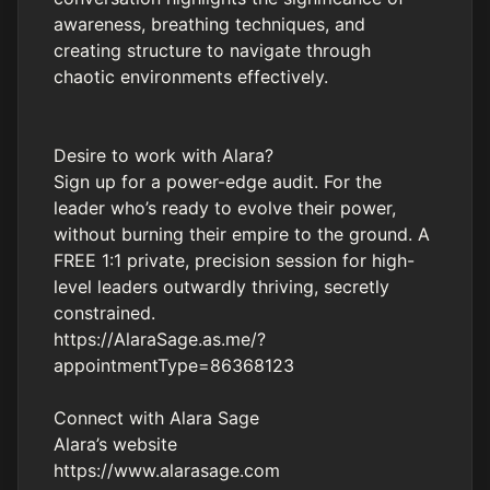
awareness, breathing techniques, and
creating structure to navigate through
chaotic environments effectively.
Desire to work with Alara?
Sign up for a power-edge audit. For the
leader who’s ready to evolve their power,
without burning their empire to the ground. A
FREE 1:1 private, precision session for high-
level leaders outwardly thriving, secretly
constrained.
https://AlaraSage.as.me/?
appointmentType=86368123
Connect with Alara Sage
Alara’s website
https://www.alarasage.com