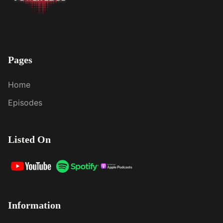
Pages
Home
Episodes
Listed On
Information