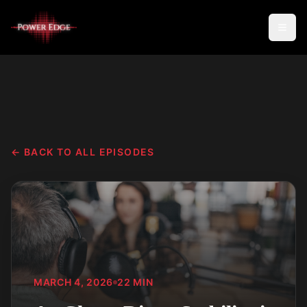
← BACK TO ALL EPISODES
MARCH 4, 2026
22
MIN