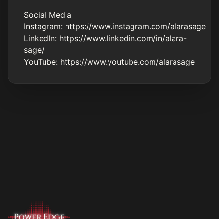
Social Media
Instagram:
https://www.instagram.com/alarasage
LinkedIn:
https://www.linkedin.com/in/alara-
sage/
YouTube:
https://www.youtube.com/alarasage