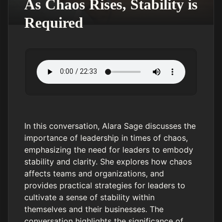
As Chaos Rises, Stability is
Required
In this conversation, Alara Sage discusses the
importance of leadership in times of chaos,
emphasizing the need for leaders to embody
stability and clarity. She explores how chaos
affects teams and organizations, and
provides practical strategies for leaders to
cultivate a sense of stability within
themselves and their businesses. The
conversation highlights the significance of