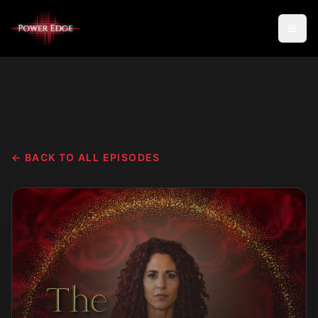
← BACK TO ALL EPISODES