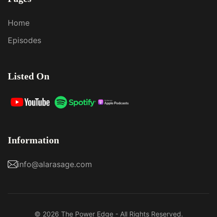
Home
Episodes
Listed On
Information
info@alarasage.com
© 2026 The Power Edge - All Rights Reserved.