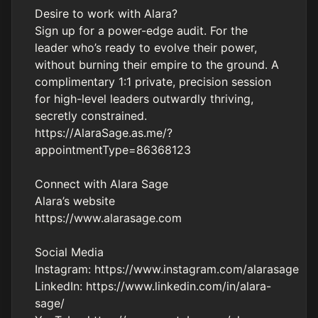
Desire to work with Alara?
Sign up for a power-edge audit. For the
leader who’s ready to evolve their power,
without burning their empire to the ground. A
complimentary 1:1 private, precision session
for high-level leaders outwardly thriving,
secretly constrained.
https://AlaraSage.as.me/?
appointmentType=86368123
Connect with Alara Sage
Alara’s website
https://www.alarasage.com
Social Media
Instagram:
https://www.instagram.com/alarasage
LinkedIn:
https://www.linkedin.com/in/alara-
sage/