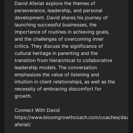
David Aferiat explore the themes of
perseverance, leadership, and personal
development. David shares his journey of
launching successful businesses, the
importance of routines in achieving goals,
and the challenges of overcoming inner
critics. They discuss the significance of
cultural heritage in parenting and the
transition from hierarchical to collaborative
leadership models. The conversation
emphasizes the value of listening and
intuition in client relationships, as well as the
necessity of embracing discomfort for
growth.
Connect With David
https://www.bloomgrowthcoach.com/coaches/david
aferiat/