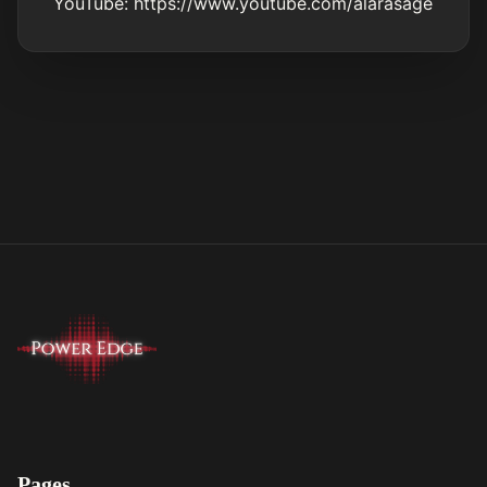
YouTube:
https://www.youtube.com/alarasage
Pages