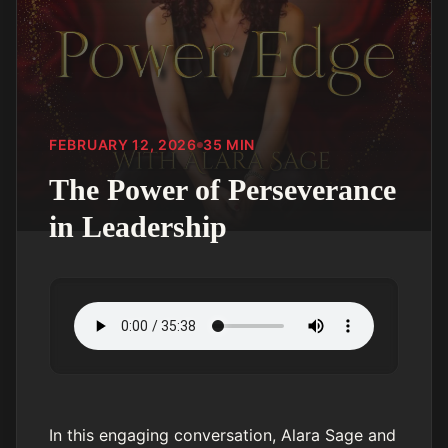
FEBRUARY 12, 2026
35
MIN
The Power of Perseverance
in Leadership
In this engaging conversation, Alara Sage and