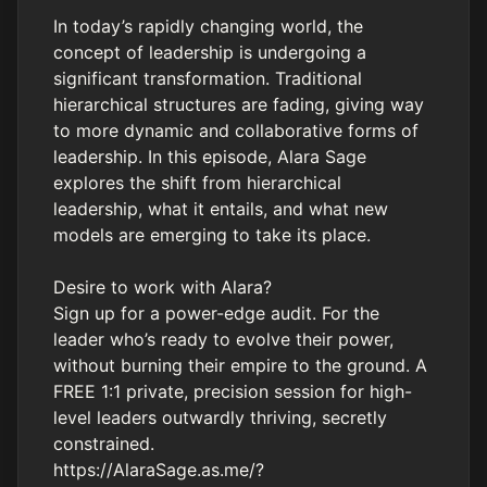
In today’s rapidly changing world, the
concept of leadership is undergoing a
significant transformation. Traditional
hierarchical structures are fading, giving way
to more dynamic and collaborative forms of
leadership. In this episode, Alara Sage
explores the shift from hierarchical
leadership, what it entails, and what new
models are emerging to take its place.
Desire to work with Alara?
Sign up for a power-edge audit. For the
leader who’s ready to evolve their power,
without burning their empire to the ground. A
FREE 1:1 private, precision session for high-
level leaders outwardly thriving, secretly
constrained.
https://AlaraSage.as.me/?