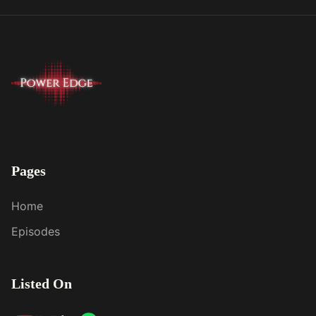
Pages
Home
Episodes
Listed On