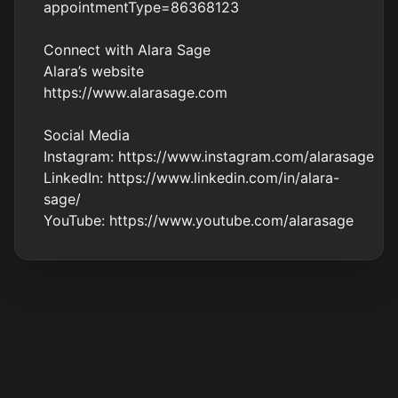
appointmentType=86368123
Connect with Alara Sage
Alara’s website
https://www.alarasage.com
Social Media
Instagram:
https://www.instagram.com/alarasage
LinkedIn:
https://www.linkedin.com/in/alara-
sage/
YouTube:
https://www.youtube.com/alarasage