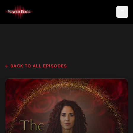
← BACK TO ALL EPISODES