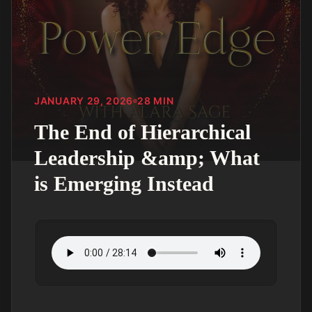
JANUARY 29, 2026
28
MIN
The End of Hierarchical
Leadership &amp; What
is Emerging Instead