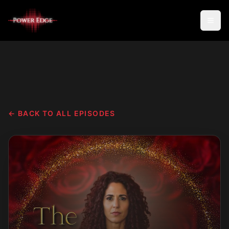
← BACK TO ALL EPISODES