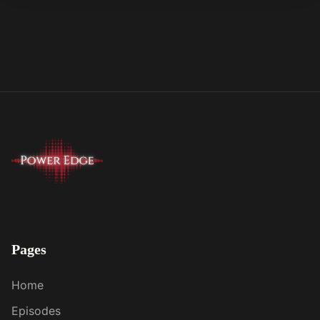
Pages
Home
Episodes