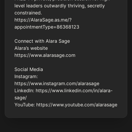
level leaders outwardly thriving, secretly
constrained.
https://AlaraSage.as.me/?
appointmentType=86368123
Connect with Alara Sage
Alara’s website
https://www.alarasage.com
Social Media
Instagram:
https://www.instagram.com/alarasage
LinkedIn:
https://www.linkedin.com/in/alara-
sage/
YouTube: https://www.youtube.com/alarasage