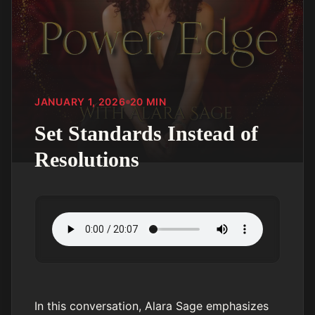
JANUARY 1, 2026
20
MIN
Set Standards Instead of
Resolutions
In this conversation, Alara Sage emphasizes