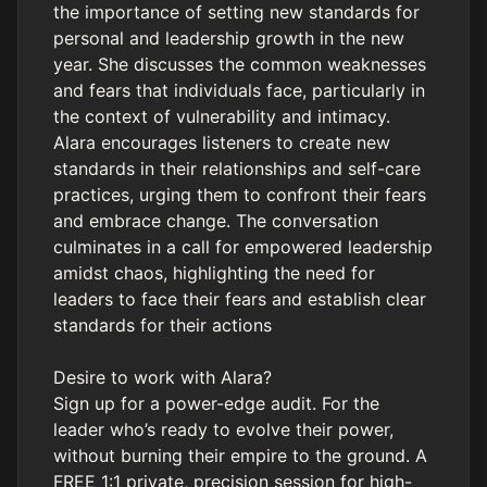
the importance of setting new standards for
personal and leadership growth in the new
year. She discusses the common weaknesses
and fears that individuals face, particularly in
the context of vulnerability and intimacy.
Alara encourages listeners to create new
standards in their relationships and self-care
practices, urging them to confront their fears
and embrace change. The conversation
culminates in a call for empowered leadership
amidst chaos, highlighting the need for
leaders to face their fears and establish clear
standards for their actions
Desire to work with Alara?
Sign up for a power-edge audit. For the
leader who’s ready to evolve their power,
without burning their empire to the ground. A
FREE 1:1 private, precision session for high-