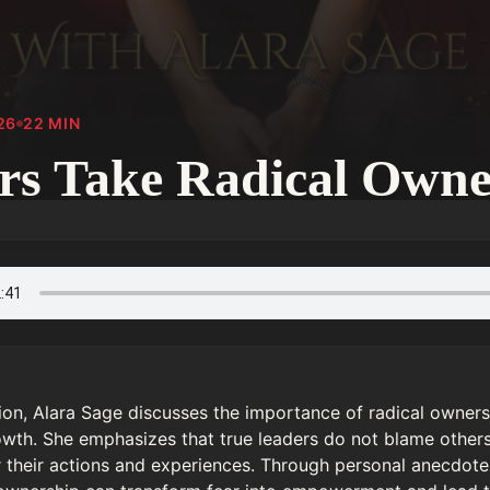
26
22
MIN
rs Take Radical Owne
tion, Alara Sage discusses the importance of radical owners
wth. She emphasizes that true leaders do not blame others 
or their actions and experiences. Through personal anecdotes