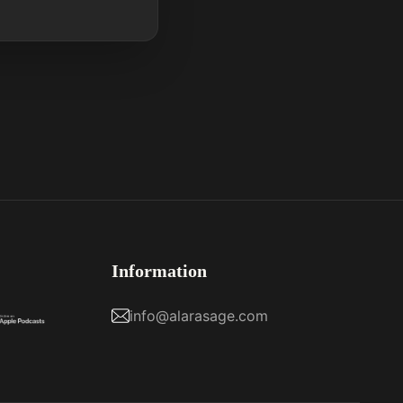
Information
info@alarasage.com