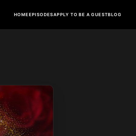
HOME
EPISODES
APPLY TO BE A GUEST
BLOG