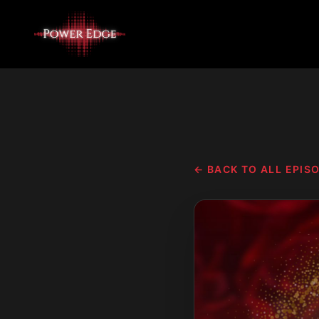
← BACK TO ALL EPIS