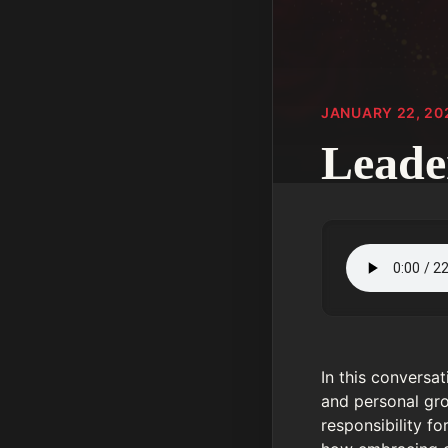
JANUARY 22, 20
Leade
In this conversa
and personal gro
responsibility f