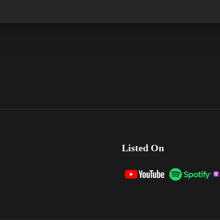
Listed On