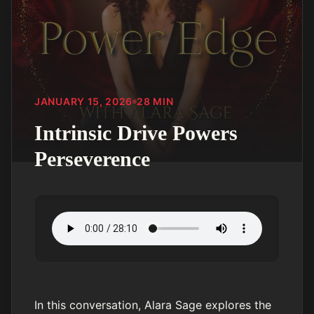
JANUARY 15, 2026
28
MIN
Intrinsic Drive Powers
Perseverence
In this conversation, Alara Sage explores the