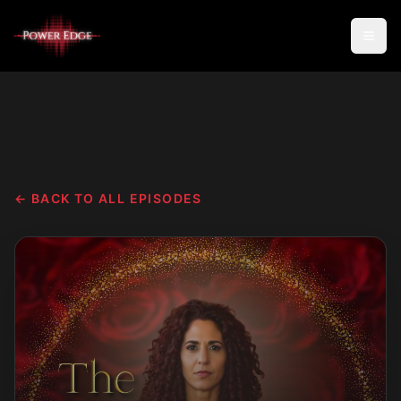
← BACK TO ALL EPISODES