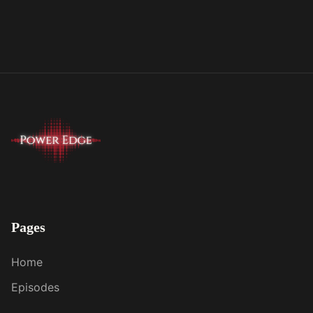
Pages
Home
Episodes