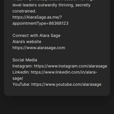
level leaders outwardly thriving, secretly
constrained.
https://AlaraSage.as.me/?
appointmentType=86368123
Connect with Alara Sage
Alara’s website
https://www.alarasage.com
Social Media
Instagram:
https://www.instagram.com/alarasage
LinkedIn:
https://www.linkedin.com/in/alara-
sage/
YouTube:
https://www.youtube.com/alarasage