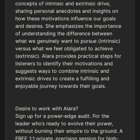
concepts of intrinsic and extrinsic drive,
sharing personal anecdotes and insights on
how these motivations influence our goals
and desires. She emphasizes the importance
of understanding the difference between
what we genuinely want to pursue (intrinsic)
versus what we feel obligated to achieve
(extrinsic). Alara provides practical steps for
listeners to identify their motivations and
suggests ways to combine intrinsic and
extrinsic drives to create a fulfilling and
enjoyable journey towards their goals.
Desire to work with Alara?
Sign up for a power-edge audit. For the
leader who’s ready to evolve their power,
without burning their empire to the ground. A
FREE 1:1 private, precision session for high-