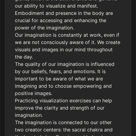
our ability to visualize and manifest.
Embodiment and presence in the body are
crucial for accessing and enhancing the
power of the imagination.
Our imagination is constantly at work, even if
we are not consciously aware of it. We create
visuals and images in our mind throughout
the day.
The quality of our imagination is influenced
by our beliefs, fears, and emotions. It is
important to be aware of what we are
imagining and to choose empowering and
positive images.
Practicing visualization exercises can help
improve the clarity and strength of our
imagination.
The imagination is connected to our other
two creator centers: the sacral chakra and