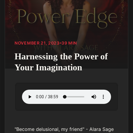
NOVEMBER 21, 2023
39
MIN
Harnessing the Power of
Your Imagination
"Become delusional, my friend" - Alara Sage