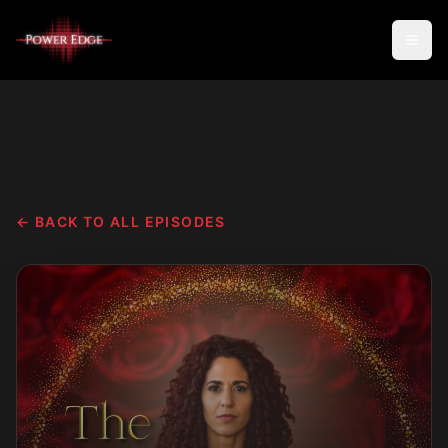
← BACK TO ALL EPISODES