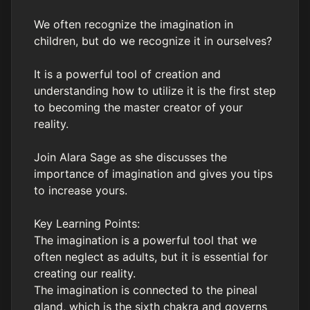
We often recognize the imagination in
children, but do we recognize it in ourselves?
It is a powerful tool of creation and
understanding how to utilize it is the first step
to becoming the master creator of your
reality.
Join Alara Sage as she discusses the
importance of imagination and gives you tips
to increase yours.
Key Learning Points:
The imagination is a powerful tool that we
often neglect as adults, but it is essential for
creating our reality.
The imagination is connected to the pineal
gland, which is the sixth chakra and governs