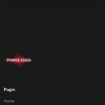
Pages
Home