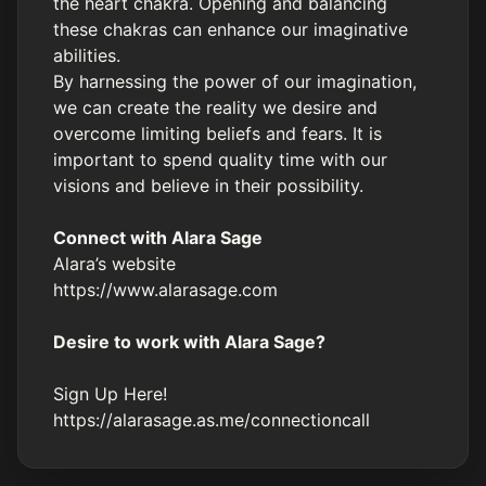
the heart chakra. Opening and balancing
these chakras can enhance our imaginative
abilities.
By harnessing the power of our imagination,
we can create the reality we desire and
overcome limiting beliefs and fears. It is
important to spend quality time with our
visions and believe in their possibility.
Connect with Alara Sage
Alara’s website
https://www.alarasage.com
Desire to work with Alara Sage?
Sign Up Here!
https://alarasage.as.me/connectioncall