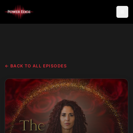
← BACK TO ALL EPISODES