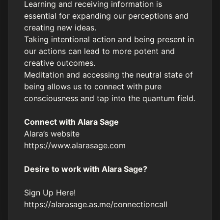
Learning and receiving information is
essential for expanding our perceptions and
creating new ideas.
Taking intentional action and being present in
our actions can lead to more potent and
creative outcomes.
Meditation and accessing the neutral state of
being allows us to connect with pure
consciousness and tap into the quantum field.
Connect with Alara Sage
Alara’s website
https://www.alarasage.com
Desire to work with Alara Sage?
Sign Up Here!
https://alarasage.as.me/connectioncall