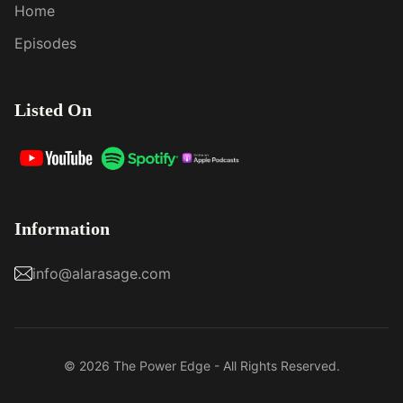
Home
Episodes
Listed On
Information
info@alarasage.com
© 2026 The Power Edge - All Rights Reserved.