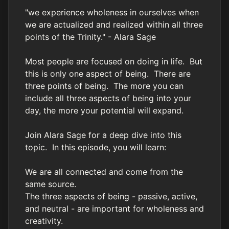
"we experience wholeness in ourselves when
we are actualized and realized within all three
points of the Trinity." - Alara Sage
Most people are focused on doing in life. But
this is only one aspect of being. There are
three points of being. The more you can
include all three aspects of being into your
day, the more your potential will expand.
Join Alara Sage for a deep dive into this
topic. In this episode, you will learn:
We are all connected and come from the
same source.
The three aspects of being - passive, active,
and neutral - are important for wholeness and
creativity.