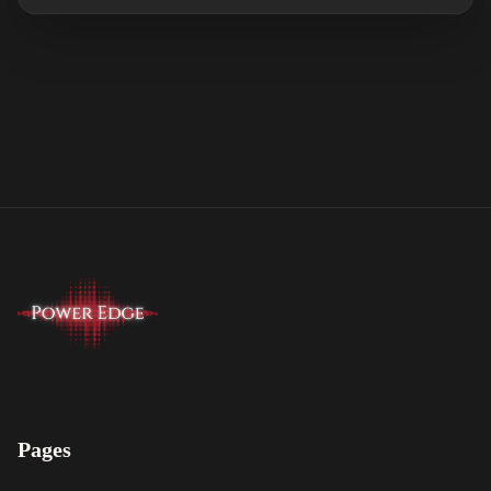
Pages