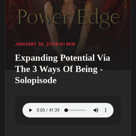
JANUARY 30, 2024
41
MIN
Expanding Potential Via
The 3 Ways Of Being -
Solopisode