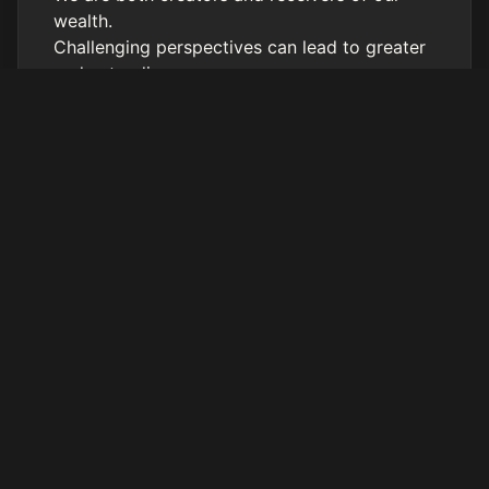
wealth.
Challenging perspectives can lead to greater
understanding.
Connect with Alara Sage
Alara’s website
https://www.alarasage.com
Desire to work with Alara Sage?
Sign Up Here!
https://alarasage.as.me/connectioncall