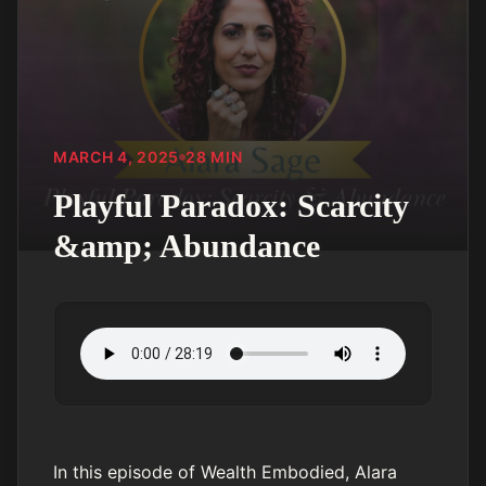
MARCH 4, 2025
28
MIN
Playful Paradox: Scarcity
&amp; Abundance
In this episode of Wealth Embodied, Alara