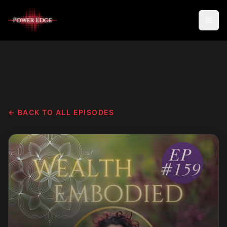
← BACK TO ALL EPISODES