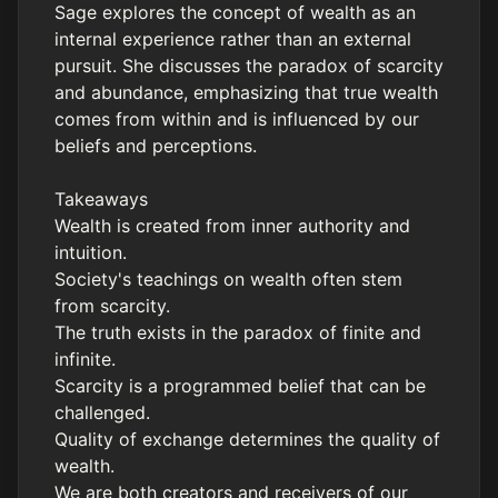
Sage explores the concept of wealth as an
internal experience rather than an external
pursuit. She discusses the paradox of scarcity
and abundance, emphasizing that true wealth
comes from within and is influenced by our
beliefs and perceptions.
Takeaways
Wealth is created from inner authority and
intuition.
Society's teachings on wealth often stem
from scarcity.
The truth exists in the paradox of finite and
infinite.
Scarcity is a programmed belief that can be
challenged.
Quality of exchange determines the quality of
wealth.
We are both creators and receivers of our