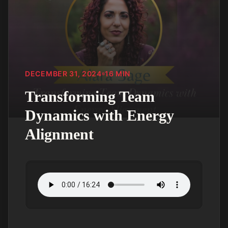
DECEMBER 31, 2024
16
MIN
Transforming Team
Dynamics with Energy
Alignment