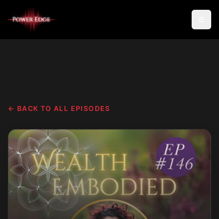
← BACK TO ALL EPISODES