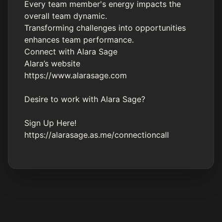
Every team member's energy impacts the
overall team dynamic.
Transforming challenges into opportunities
enhances team performance.
Connect with Alara Sage
Alara’s website
https://www.alarasage.com
Desire to work with Alara Sage?
Sign Up Here!
https://alarasage.as.me/connectioncall