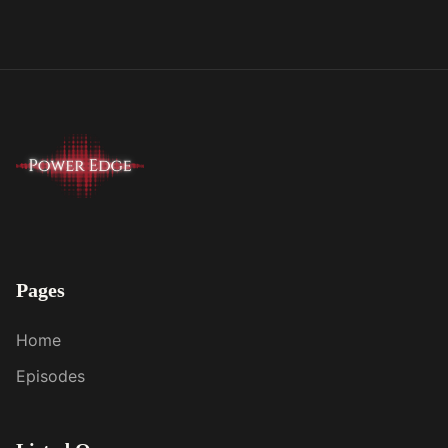
Pages
Home
Episodes