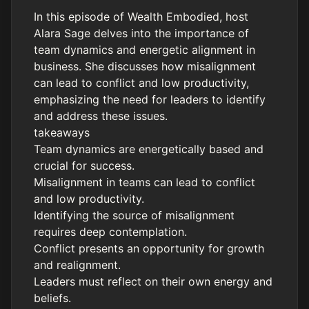
In this episode of Wealth Embodied, host
Alara Sage delves into the importance of
team dynamics and energetic alignment in
business. She discusses how misalignment
can lead to conflict and low productivity,
emphasizing the need for leaders to identify
and address these issues.
takeaways
Team dynamics are energetically based and
crucial for success.
Misalignment in teams can lead to conflict
and low productivity.
Identifying the source of misalignment
requires deep contemplation.
Conflict presents an opportunity for growth
and realignment.
Leaders must reflect on their own energy and
beliefs.