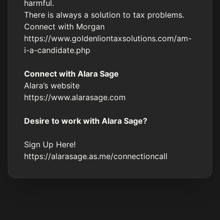
harmful.
There is always a solution to tax problems.
Connect with Morgan
https://www.goldenliontaxsolutions.com/am-
i-a-candidate.php
Connect with Alara Sage
Alara’s website
https://www.alarasage.com
Desire to work with Alara Sage?
Sign Up Here!
https://alarasage.as.me/connectioncall