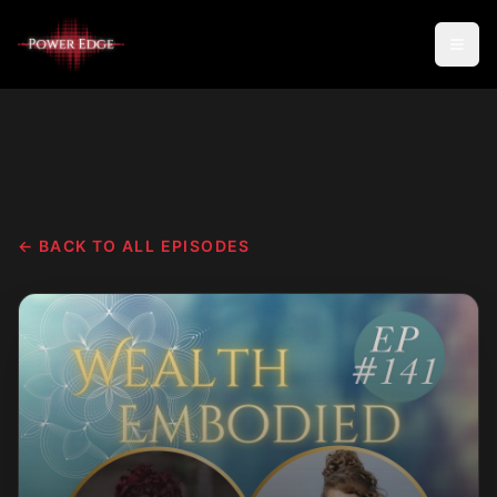
← BACK TO ALL EPISODES