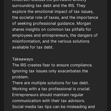
surrounding tax debt and the IRS. They
explore the emotional impact of tax issues,
the societal role of taxes, and the importance
of seeking professional guidance. Morgan
shares insights on common tax pitfalls for
employees and entrepreneurs, the dangers of
misinformation, and the various solutions
available for tax debt.
Takeaways
The IRS creates fear to ensure compliance.
Ignoring tax issues only exacerbates the
problem.
There are multiple solutions for tax debt.
Working with a tax professional is crucial.
Entrepreneurs should maintain regular
communication with their tax advisors.
Social media tax tips can be misleading and