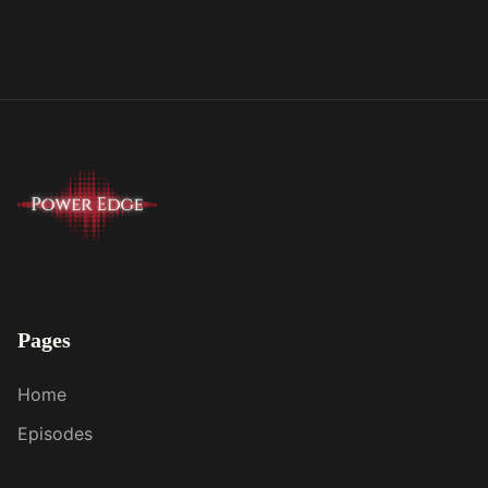
Pages
Home
Episodes