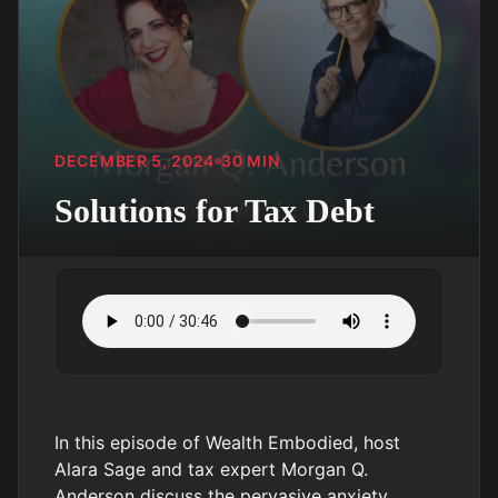
DECEMBER 5, 2024
30
MIN
Solutions for Tax Debt
In this episode of Wealth Embodied, host
Alara Sage and tax expert Morgan Q.
Anderson discuss the pervasive anxiety