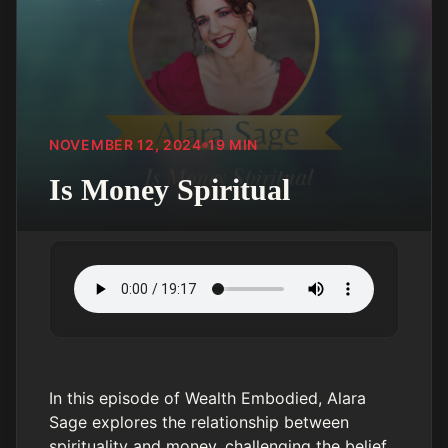
NOVEMBER 12, 2024
19
MIN
Is Money Spiritual
In this episode of Wealth Embodied, Alara
Sage explores the relationship between
spirituality and money, challenging the belief