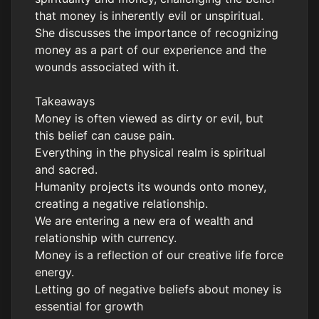
that money is inherently evil or unspiritual.
She discusses the importance of recognizing
money as a part of our experience and the
wounds associated with it.
Takeaways
Money is often viewed as dirty or evil, but
this belief can cause pain.
Everything in the physical realm is spiritual
and sacred.
Humanity projects its wounds onto money,
creating a negative relationship.
We are entering a new era of wealth and
relationship with currency.
Money is a reflection of our creative life force
energy.
Letting go of negative beliefs about money is
essential for growth