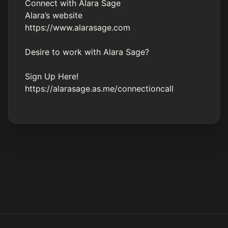
Connect with Alara Sage
Alara’s website
https://www.alarasage.com
Desire to work with Alara Sage?
Sign Up Here!
https://alarasage.as.me/connectioncall