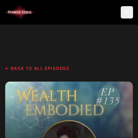
← BACK TO ALL EPISODES