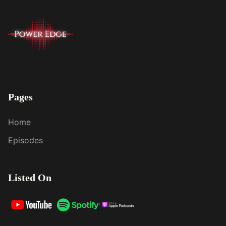
Pages
Home
Episodes
Listed On